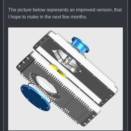
The picture below represents an improved version, that
I hope to make in the next few months.