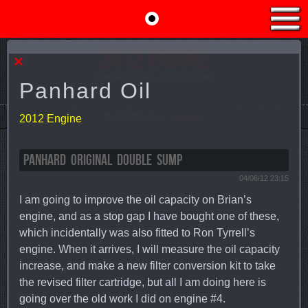
2012 ENGINE
×
CHANGING MY WORLD, ONE BIT AT A TIME...
Panhard Oil
© 2007 Mike Crane
Contact Me
2012 Engine
PANHARD ORIGINAL DOUBLE SUMP
04/06/12 23:15
I am going to improve the oil capacity on Brian’s
engine, and as a stop gap I have bought one of these,
which incidentally was also fitted to Ron Tyrrell’s
engine. When it arrives, I will measure the oil capacity
increase, and make a new filter conversion kit to take
the revised filter cartridge, but all I am doing here is
going over the old work I did on engine #4.