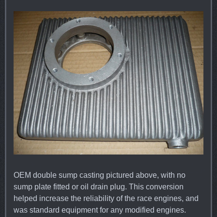
OEM double sump casting pictured above, with no
sump plate fitted or oil drain plug. This conversion
helped increase the reliability of the race engines, and
was standard equipment for any modified engines.