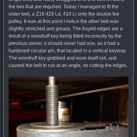
the two that are required. Today I managed to fit the
sister belt, a Z16 428 Ld, 410 Li onto the double fee
pulley. It was at this point I notice the other belt was
slightly stretched and greasy. The frayed edges are a
result of a woodruff key being fitted incorrectly by the
previous owner, it should never had one, as it had a
hardened circular pin, that located in a vertical keyway.
The woodruff key grabbed and wore itself out, and
caused the belt to run at an angle, so cutting the edges.