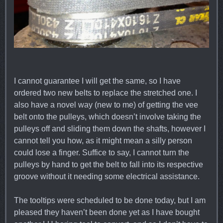
I cannot guarantee I will get the same, so I have
ordered two new belts to replace the stretched one. I
also have a novel way (new to me) of getting the vee
belt onto the pulleys, which doesn’t involve taking the
pulleys off and sliding them down the shafts, however I
cannot tell you how, as it might mean a silly person
could lose a finger. Suffice to say, I cannot turn the
pulleys by hand to get the belt to fall into its respective
groove without it needing some electrical assistance.
The tooltips were scheduled to be done today, but I am
pleased they haven’t been done yet as I have bought