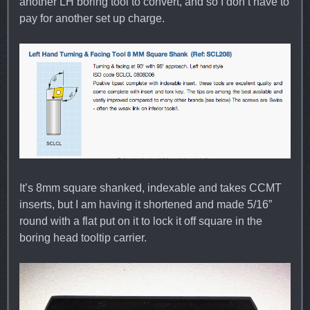
another LH boring tool to convert, and so I don’t have to
pay for another set up charge.
It’s 8mm square shanked, indexable and takes CCMT
inserts, but I am having it shortened and made 5/16”
round with a flat put on it to lock it off square in the
boring head tooltip carrier.