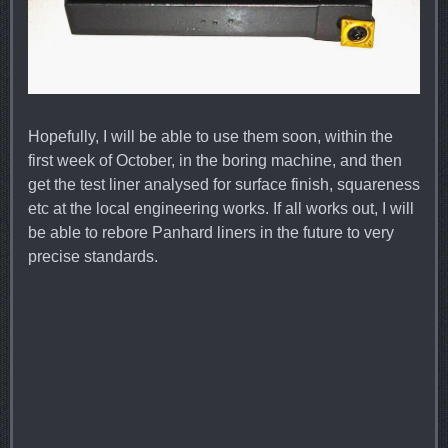
Hopefully, I will be able to use them soon, within the
first week of October, in the boring machine, and then
get the test liner analysed for surface finish, squareness
etc at the local engineering works. If all works out, I will
be able to rebore Panhard liners in the future to very
precise standards.