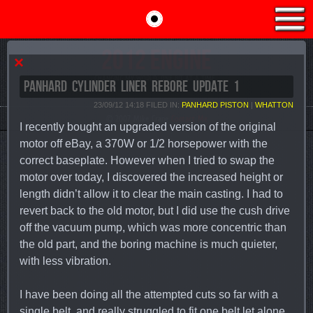
2012 ENGINE
×
CHANGING MY WORLD, ONE BIT AT A TIME...
PANHARD CYLINDER LINER REBORE UPDATE 1
23/09/12 14:18 FILED IN:
PANHARD PISTON
|
WHATTON
© 2007 Mike Crane
Contact Me
I recently bought an upgraded version of the original
motor off eBay, a 370W or 1/2 horsepower with the
correct baseplate. However when I tried to swap the
motor over today, I discovered the increased height or
length didn’t allow it to clear the main casting. I had to
revert back to the old motor, but I did use the cush drive
off the vacuum pump, which was more concentric than
the old part, and the boring machine is much quieter,
with less vibration.
I have been doing all the attempted cuts so far with a
single belt, and really struggled to fit one belt let alone